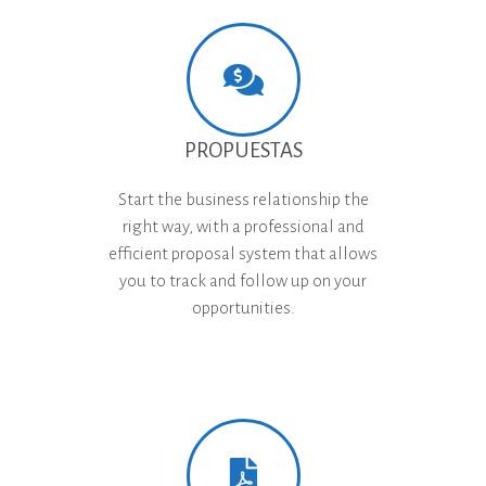
PROPUESTAS
Start the business relationship the
right way, with a professional and
efficient proposal system that allows
you to track and follow up on your
opportunities.