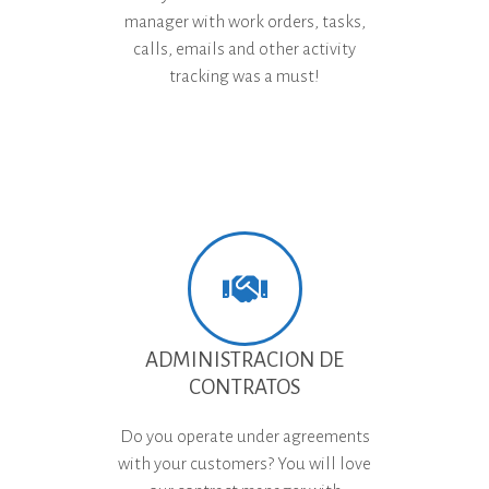
manager with work orders, tasks,
calls, emails and other activity
tracking was a must!
ADMINISTRACION DE
CONTRATOS
Do you operate under agreements
with your customers? You will love