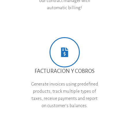
our contract manager with
automatic billing!
FACTURACION Y COBROS
Generate invoices using predefined
products, track multiple types of
taxes, receive payments and report
on customer's balances.