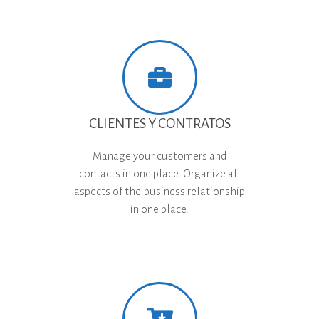
CLIENTES Y CONTRATOS
Manage your customers and
contacts in one place. Organize all
aspects of the business relationship
in one place.