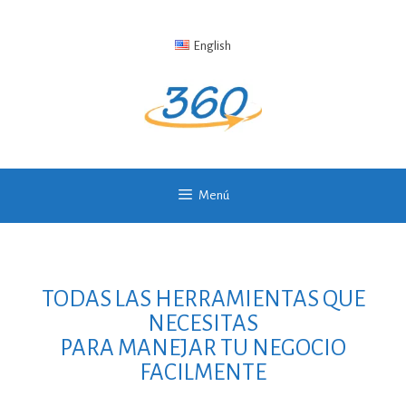
English
Menú
TODAS LAS HERRAMIENTAS QUE
NECESITAS
PARA MANEJAR TU NEGOCIO
FACILMENTE