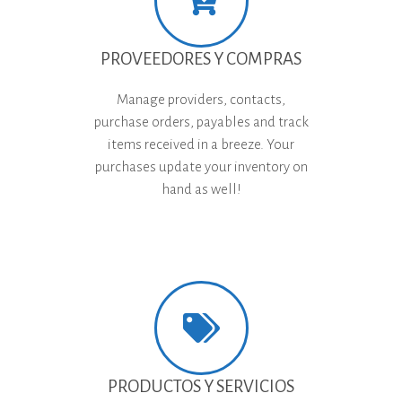
PROVEEDORES Y COMPRAS
Manage providers, contacts,
purchase orders, payables and track
items received in a breeze. Your
purchases update your inventory on
hand as well!
PRODUCTOS Y SERVICIOS