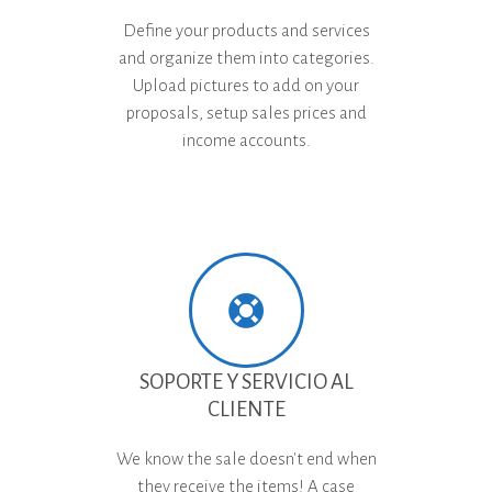
Define your products and services
and organize them into categories.
Upload pictures to add on your
proposals, setup sales prices and
income accounts.
SOPORTE Y SERVICIO AL
CLIENTE
We know the sale doesn't end when
they receive the items! A case