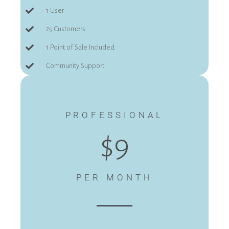
1 User
25 Customers
1 Point of Sale Included
Community Support
PROFESSIONAL
$9
PER MONTH