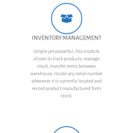
INVENTORY MANAGEMENT
Simple yet powerful, this module
allows to track products, manage
stock, transfer items between
warehouse, locate any serial number
whenever it is currently located and
record product manufactured form
stock.