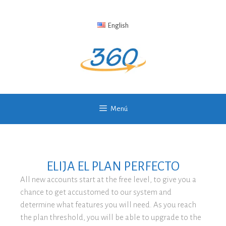
English
Menú
ELIJA EL PLAN PERFECTO
All new accounts start at the free level, to give you a
chance to get accustomed to our system and
determine what features you will need. As you reach
the plan threshold, you will be able to upgrade to the