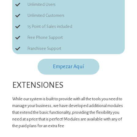
Unlimited Users
Unlimited Customers
15 Point of Sales included
Free Phone Support
Franchisee Support
Empezar Aquí
EXTENSIONES
While our system is built to provide with all the tools you need to
manage your business, we have developed additional modules
that extend the basic functionality, providing the flexibility you
need at a price that is perfect! Modules are available with any of
the paid plans for an extra fee