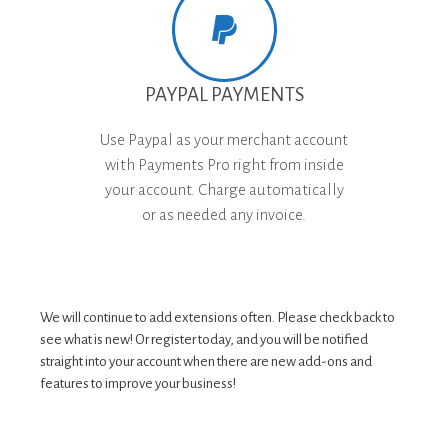
PAYPAL PAYMENTS
Use Paypal as your merchant account
with Payments Pro right from inside
your account. Charge automatically
or as needed any invoice.
We will continue to add extensions often. Please check back to
see what is new! Or register today, and you will be notified
straight into your account when there are new add-ons and
features to improve your business!