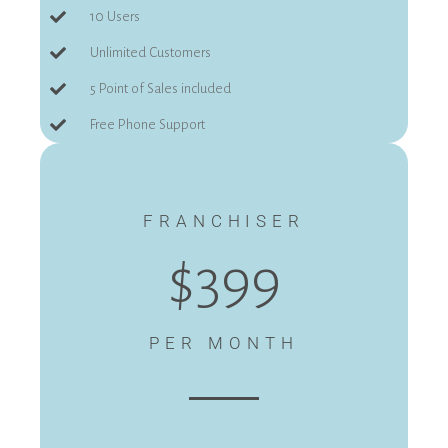
10 Users
Unlimited Customers
5 Point of Sales included
Free Phone Support
FRANCHISER
$399
PER MONTH