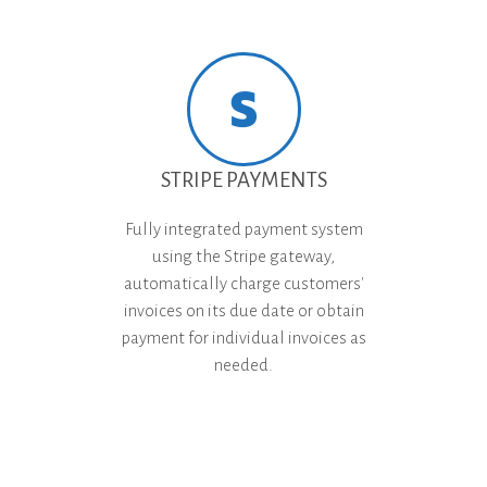
STRIPE PAYMENTS
Fully integrated payment system
using the Stripe gateway,
automatically charge customers'
invoices on its due date or obtain
payment for individual invoices as
needed.