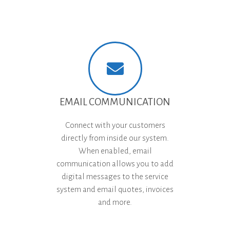
EMAIL COMMUNICATION
Connect with your customers
directly from inside our system.
When enabled, email
communication allows you to add
digital messages to the service
system and email quotes, invoices
and more.