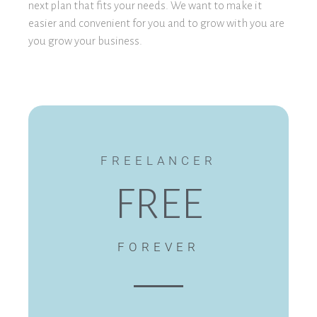
next plan that fits your needs. We want to make it
easier and convenient for you and to grow with you are
you grow your business.
FREELANCER
FREE
FOREVER