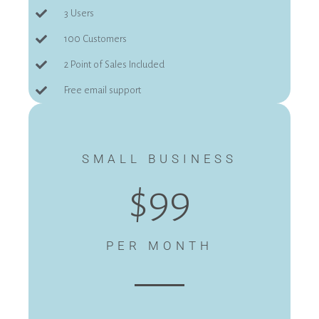
3 Users
100 Customers
2 Point of Sales Included
Free email support
SMALL BUSINESS
$99
PER MONTH