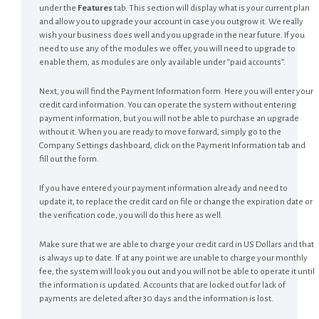
under the
Features
tab. This section will display what is your current plan
and allow you to upgrade your account in case you outgrow it. We really
wish your business does well and you upgrade in the near future. If you
need to use any of the modules we offer, you will need to upgrade to
enable them, as modules are only available under “paid accounts”.
Next, you will find the Payment Information form. Here you will enter your
credit card information. You can operate the system without entering
payment information, but you will not be able to purchase an upgrade
without it. When you are ready to move forward, simply go to the
Company Settings dashboard, click on the Payment Information tab and
fill out the form.
If you have entered your payment information already and need to
update it, to replace the credit card on file or change the expiration date or
the verification code, you will do this here as well.
Make sure that we are able to charge your credit card in US Dollars and that
is always up to date. If at any point we are unable to charge your monthly
fee, the system will look you out and you will not be able to operate it until
the information is updated. Accounts that are locked out for lack of
payments are deleted after 30 days and the information is lost.