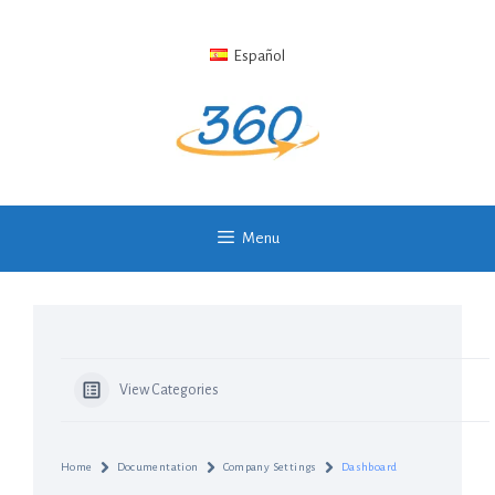
Skip
to
Español
content
Menu
View Categories
Home
Documentation
Company Settings
Dashboard