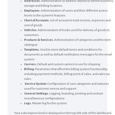
Addresses.
Administration of address objects to define business,
storage and billing locations.
Employees.
Administration of users and their different access
levels to the system’s features.
Chart of Accounts.
List of account to track income, expenses and
cost of goods.
Vehicles.
Administration of trucks used for delivery of goods to
customers.
Products & Services.
Administration of categories and the item
catalogue.
Templates.
Used to store default terms and conditions for
documents as well as default notification messages for the email
system.
Carriers.
Default and custom carriers to use for shipping.
Billing.
Parameters that affect the billing system functionality,
including payment methods, billing point of sales, and sales tax
rules.
Service System.
Configuration of case categories and statuses
used for customer service and support.
General Settings.
Logging, branding, printing and contract
miscellaneous configurations.
Logs.
Master log for the system.
Your subscription level is displayed on the top left side of the dashboard