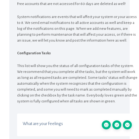
Free accounts that are not accessed for 60 days are deleted as well!
System notifications are events that will affect your system or your access
to it. We send email notifications to all active accounts as well and keep a
log of the notifications on this page. When we add new features, are
planning to perform maintenance that will affect your access, or if there is
an issue, we will let you know and post the information here as well.
Configuration Tasks
This list will show you the status of all configuration tasks of the system.
We recommend that you complete all the tasks, but the system will work
as long as all required tasks are completed. Some tasks’ status will change
automatically when the system recognizes that the configuration is
completed, and some you will need to mark as completed manually by
clicking on the checkbox by the task name. Everybody loves green and the
system is fully configured when all tasks are shown in green.
What are your Feelings