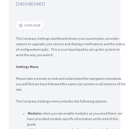
DASHBOARD
2 min read
The Company Settings dashboard shows your current plan, provides
options to upgrade your service and displays notifications and the status
of configuration tasks. This is your launchpad to set up the system to
work the way you want it.
Settings Menu
Please take a minute to look and understand the navigation standards,
you will find we have followed the same icon system in all sections of the
site.
The Company Settings menu includes the following options:
Modules.
Here you can enable modules as you need them, we
have provided module specific information at the end of this
guide.