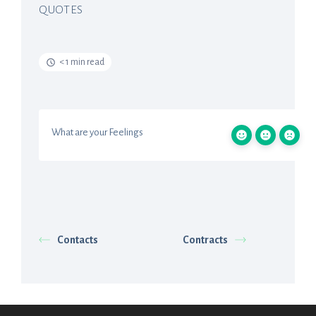
QUOTES
< 1 min read
What are your Feelings
Contacts
Contracts