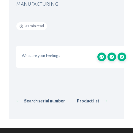
MANUFACTURING
< 1 min read
What are your Feelings
Search serial number
Product list