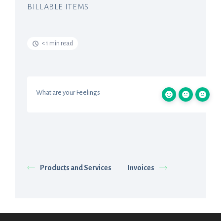
BILLABLE ITEMS
< 1 min read
What are your Feelings
Products and Services
Invoices