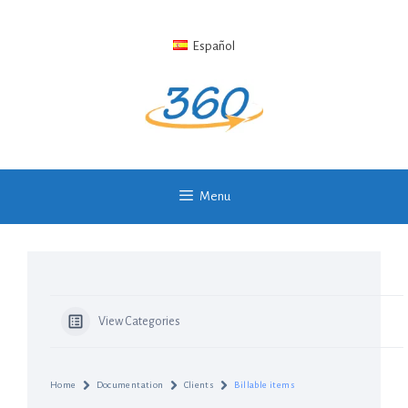
Skip
to
Español
content
Menu
View Categories
Home
Documentation
Clients
Billable items