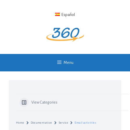
Skip
to
Español
content
Menu
View Categories
Home
Documentation
Service
Email activities