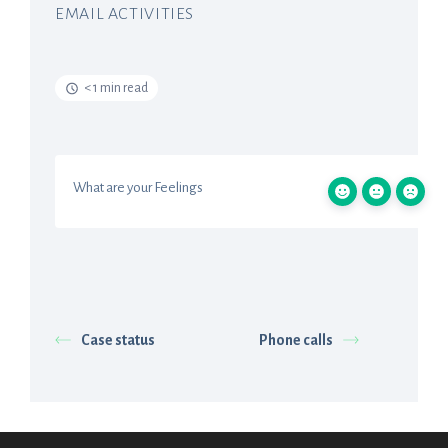
EMAIL ACTIVITIES
< 1 min read
What are your Feelings
Case status
Phone calls