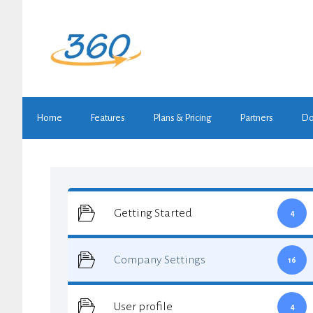
Skip
to
content
Home
Features
Plans & Pricing
Partners
Do
Getting Started
4
Company Settings
16
User profile
4