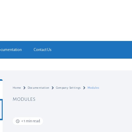
cumentation
Contact Us
Home
Documentation
Company Settings
Modules
MODULES
< 1 min read