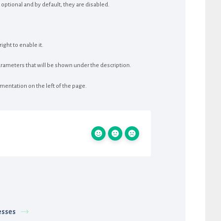
optional and by default, they are disabled.
ght to enable it.
rameters that will be shown under the description.
mentation on the left of the page.
sses