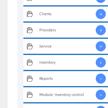
Clients
13
Providers
9
Service
11
Inventory
5
Reports
1
Module: Inventory control
2