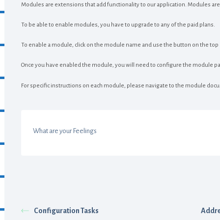
Modules are extensions that add functionality to our application. Modules are 
To be able to enable modules, you have to upgrade to any of the paid plans.
To enable a module, click on the module name and use the button on the top ri
Once you have enabled the module, you will need to configure the module pa
For specific instructions on each module, please navigate to the module docu
What are your Feelings
Configuration Tasks
Addre