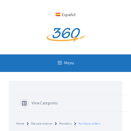
Skip
to
Español
content
Menu
View Categories
Home
Documentation
Providers
Purchase orders