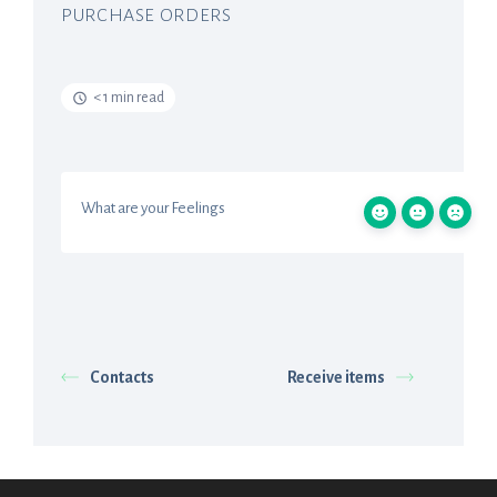
PURCHASE ORDERS
< 1 min read
What are your Feelings
Contacts
Receive items