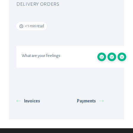
DELIVERY ORDERS
< 1 min read
What are your Feelings
Invoices
Payments