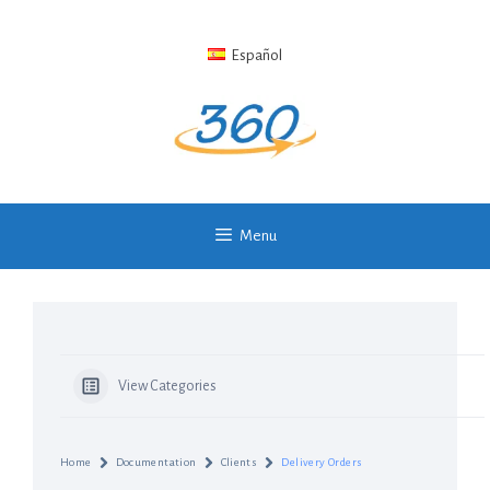
Skip
to
Español
content
Menu
View Categories
Home
Documentation
Clients
Delivery Orders