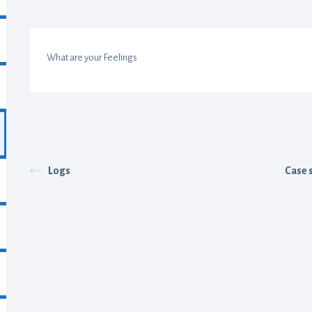
What are your Feelings
Logs
Case 