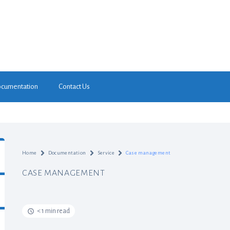
cumentation
Contact Us
Home
Documentation
Service
Case management
CASE MANAGEMENT
< 1 min read