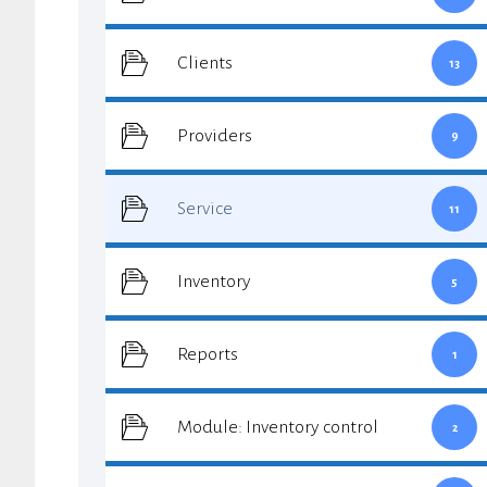
Clients
13
Providers
9
Service
11
Inventory
5
Reports
1
Module: Inventory control
2