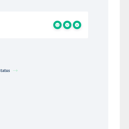
status