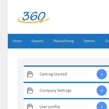
Skip
to
content
Home
Features
Plans & Pricing
Partners
Do
Getting Started
4
Company Settings
16
User profile
4