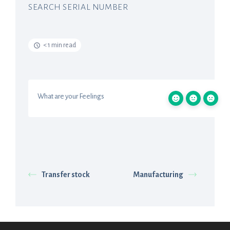
SEARCH SERIAL NUMBER
< 1 min read
What are your Feelings
Transfer stock
Manufacturing