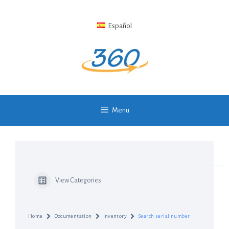
Skip
to
Español
content
Menu
View Categories
Home
Documentation
Inventory
Search serial number