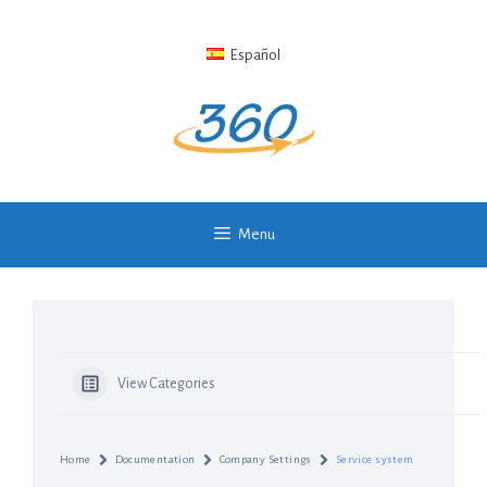
Skip
to
Español
content
Menu
View Categories
Home
Documentation
Company Settings
Service system