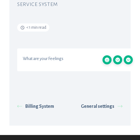
SERVICE SYSTEM
< 1 min read
What are your Feelings
Billing System
General settings