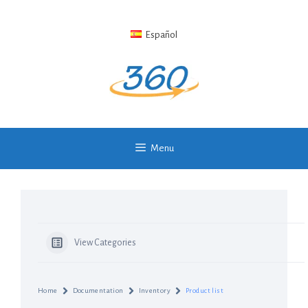
Skip
to
Español
content
Menu
View Categories
Home
Documentation
Inventory
Product list