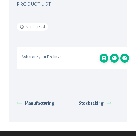
PRODUCT LIST
< 1 min read
What are your Feelings
Manufacturing
Stock taking