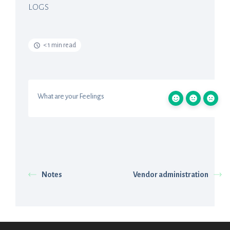
LOGS
< 1 min read
What are your Feelings
Notes
Vendor administration