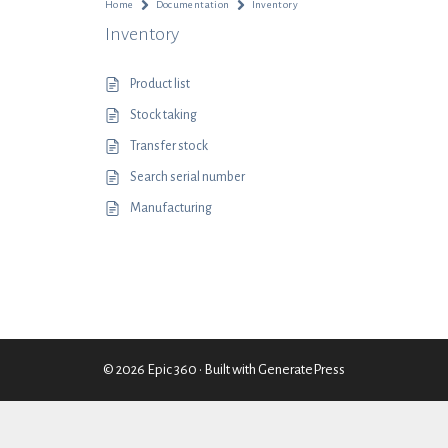
Home
Documentation
Inventory
Inventory
Product list
Stock taking
Transfer stock
Search serial number
Manufacturing
© 2026 Epic 360
• Built with
GeneratePress