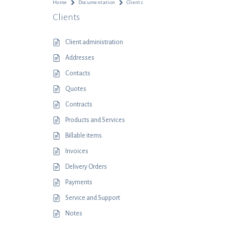
Home
Documentation
Clients
Clients
Client administration
Addresses
Contacts
Quotes
Contracts
Products and Services
Billable items
Invoices
Delivery Orders
Payments
Service and Support
Notes